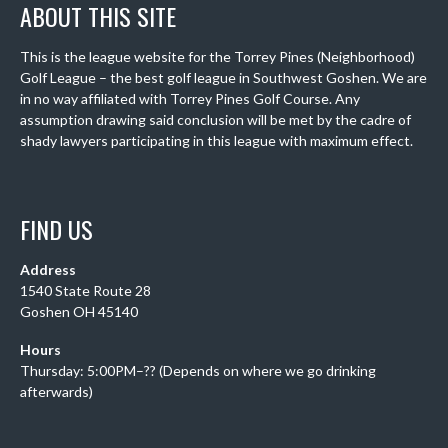
ABOUT THIS SITE
This is the league website for the Torrey Pines (Neighborhood)
Golf League – the best golf league in Southwest Goshen. We are
in no way affiliated with Torrey Pines Golf Course. Any
assumption drawing said conclusion will be met by the cadre of
shady lawyers participating in this league with maximum effect.
FIND US
Address
1540 State Route 28
Goshen OH 45140
Hours
Thursday: 5:00PM–?? (Depends on where we go drinking
afterwards)