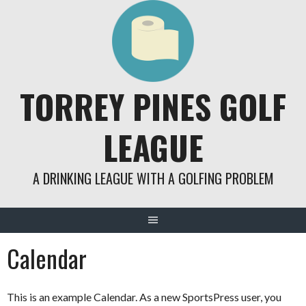
Skip
to
content
TORREY PINES GOLF
LEAGUE
A DRINKING LEAGUE WITH A GOLFING PROBLEM
Calendar
This is an example Calendar. As a new SportsPress user, you