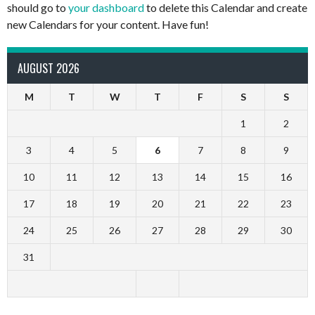
should go to
your dashboard
to delete this Calendar and create
new Calendars for your content. Have fun!
AUGUST 2026
M
T
W
T
F
S
S
1
2
3
4
5
6
7
8
9
10
11
12
13
14
15
16
17
18
19
20
21
22
23
24
25
26
27
28
29
30
31