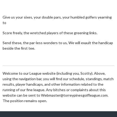
Give us your sixes, your double pars, your humbled golfers yearning
to
Score freely, the wretched players of these greening links.
Send these, the par-less wonders to us, We will exault the handicap
beside the first tee.
Welcome to our League website (including you, Scotty). Above,
using the navigation bar, you will find our schedule, standings, match
results, player handicaps, and other information related to the
running of our fine league. Any bitches or complaints about this
website can be sent to Webmaster@torreypinesgolfleague.com.
The position remains open.