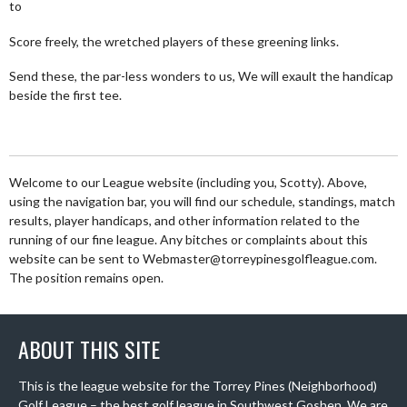
to
Score freely, the wretched players of these greening links.
Send these, the par-less wonders to us, We will exault the handicap
beside the first tee.
Welcome to our League website (including you, Scotty). Above,
using the navigation bar, you will find our schedule, standings, match
results, player handicaps, and other information related to the
running of our fine league. Any bitches or complaints about this
website can be sent to Webmaster@torreypinesgolfleague.com.
The position remains open.
ABOUT THIS SITE
This is the league website for the Torrey Pines (Neighborhood)
Golf League – the best golf league in Southwest Goshen. We are