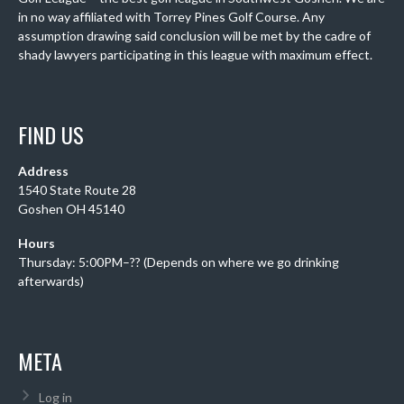
in no way affiliated with Torrey Pines Golf Course. Any
assumption drawing said conclusion will be met by the cadre of
shady lawyers participating in this league with maximum effect.
FIND US
Address
1540 State Route 28
Goshen OH 45140
Hours
Thursday: 5:00PM–?? (Depends on where we go drinking
afterwards)
META
Log in