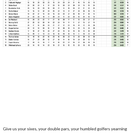
Give us your sixes, your double pars, your humbled golfers yearning