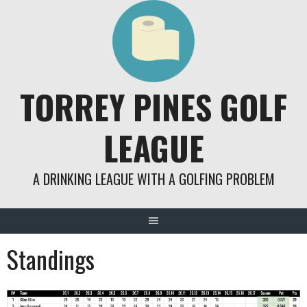
Skip
to
content
TORREY PINES GOLF
LEAGUE
A DRINKING LEAGUE WITH A GOLFING PROBLEM
Standings