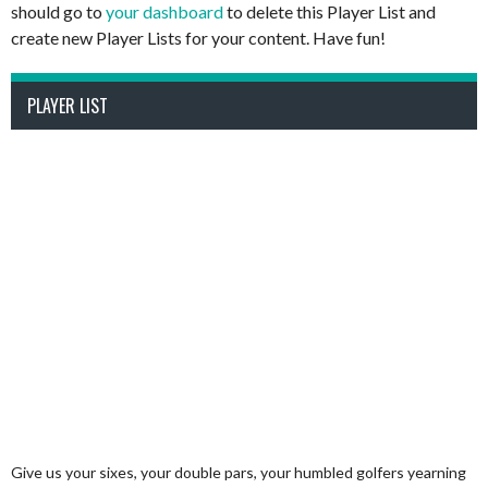
should go to
your dashboard
to delete this Player List and
create new Player Lists for your content. Have fun!
PLAYER LIST
Give us your sixes, your double pars, your humbled golfers yearning