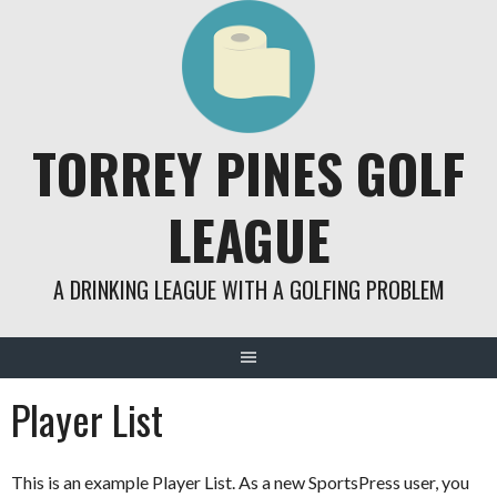
Skip
to
content
TORREY PINES GOLF
LEAGUE
A DRINKING LEAGUE WITH A GOLFING PROBLEM
Player List
This is an example Player List. As a new SportsPress user, you