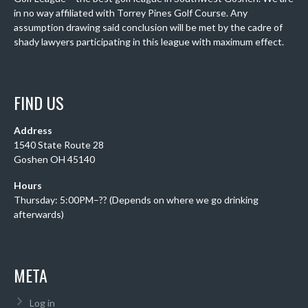
in no way affiliated with Torrey Pines Golf Course. Any
assumption drawing said conclusion will be met by the cadre of
shady lawyers participating in this league with maximum effect.
FIND US
Address
1540 State Route 28
Goshen OH 45140
Hours
Thursday: 5:00PM–?? (Depends on where we go drinking
afterwards)
META
Log in