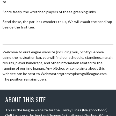
to
Score freely, the wretched players of these greening links.
Send these, the par-less wonders to us, We will exault the handicap
beside the first tee.
Welcome to our League website (including you, Scotty). Above,
using the navigation bar, you will find our schedule, standings, match
results, player handicaps, and other information related to the
running of our fine league. Any bitches or complaints about this
website can be sent to Webmaster@torreypinesgolfleague.com.
The position remains open.
ABOUT THIS SITE
This is the league website for the Torrey Pines (Neighborhood)
Golf League – the best golf league in Southwest Goshen. We are